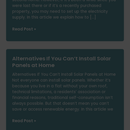
were last there or if it’s a recently purchased
property, you may need to set up the electricity
supply. In this article we explain how to […]
How
Read Post »
to
Set
Up
Electricity
Alternatives If You Can’t Install Solar
in
Your
Panels at Home
Summer
Alternatives If You Can’t Install Solar Panels at Home
Home
Not everyone can install solar panels. Whether it’s
because you live in a flat without your own roof,
technical limitations, a residents’ association or
financial reasons, traditional self-consumption isn’t
always possible. But that doesn’t mean you can’t
save or access renewable energy. In this article we
Alternatives
Read Post »
If