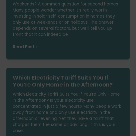
Weekends? A common question for second homes
Without
Many people wonder whether it’s really worth
Giving
investing in solar self-consumption in homes they
Up
only use at weekends or on holidays. The answer
Comfort
depends on several factors, but we’ll tell you up
front that it can indeed be
Are
Read Post »
Solar
Panels
Worth
It
Which Electricity Tariff Suits You If
If
You’re
You’re Only Home in the Afternoon?
Only
Which Electricity Tariff Suits You If You’re Only Home
Home
in the Afternoon? Is your electricity use
at
concentrated in just a few hours? Many people work
Weekends?
away from home and only use electricity in the
afternoon or evening. Yet they have a tariff that
charges them the same all day long. If this is your
case,