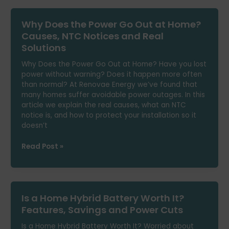
Out
at
Why Does the Power Go Out at Home?
Home
in
Causes, NTC Notices and Real
Summer:
Solutions
Causes
and
Why Does the Power Go Out at Home? Have you lost
How
power without warning? Does it happen more often
to
than normal? At Renovae Energy we’ve found that
Avoid
many homes suffer avoidable power outages. In this
It
article we explain the real causes, what an NTC
notice is, and how to protect your installation so it
doesn’t
Why
Read Post »
Does
the
Power
Go
Is a Home Hybrid Battery Worth It?
Out
at
Features, Savings and Power Cuts
Home?
Is a Home Hybrid Battery Worth It? Worried about
Causes,