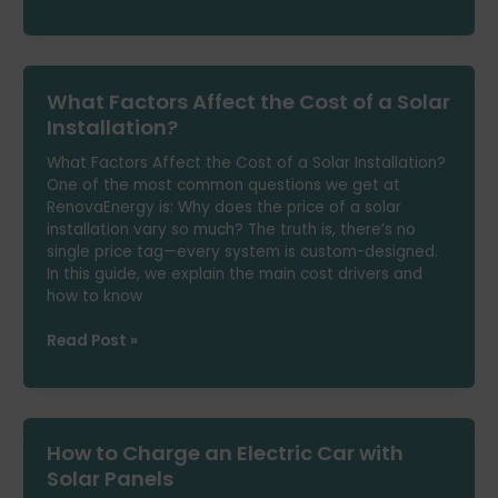
Would
Life
Be
Like
What Factors Affect the Cost of a Solar
Without
Worrying
Installation?
About
What Factors Affect the Cost of a Solar Installation?
Your
One of the most common questions we get at
Power
RenovaEnergy is: Why does the price of a solar
Bill?
installation vary so much? The truth is, there’s no
single price tag—every system is custom-designed.
In this guide, we explain the main cost drivers and
how to know
What
Read Post »
Factors
Affect
the
Cost
How to Charge an Electric Car with
of
a
Solar Panels
Solar