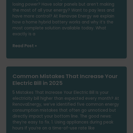
losing power? Have solar panels but aren’t making
NTC
the most of all your energy? Want to pay less and
Notices
have more control? At Renovae Energy we explain
and
how a home hybrid battery works and why it’s the
Real
most complete solution available today. What
Solutions
exactly is a
Is
Read Post »
a
Home
Hybrid
Battery
Common Mistakes That Increase Your
Worth
It?
Electric Bill in 2025
Features,
5 Mistakes That Increase Your Electric Bill Is your
Savings
electricity bill higher than expected every month? At
and
RenovaEnergy, we’ve identified five common energy
Power
consumption mistakes that often go unnoticed but
Cuts
directly impact your bottom line. The good news:
they’re easy to fix. 1. Using appliances during peak
hours If you’re on a time-of-use rate like