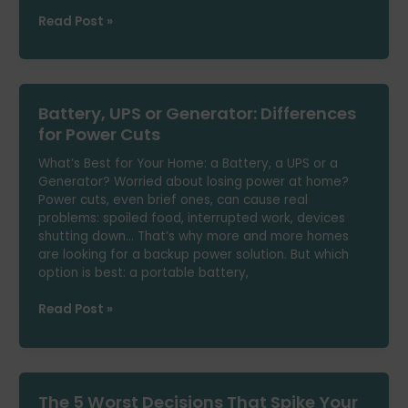
Which
Read Post »
Electricity
Tariff
Suits
You
Battery, UPS or Generator: Differences
If
You’re
for Power Cuts
Only
What’s Best for Your Home: a Battery, a UPS or a
Home
Generator? Worried about losing power at home?
in
Power cuts, even brief ones, can cause real
the
problems: spoiled food, interrupted work, devices
Afternoon?
shutting down… That’s why more and more homes
are looking for a backup power solution. But which
option is best: a portable battery,
Battery,
Read Post »
UPS
or
Generator:
Differences
The 5 Worst Decisions That Spike Your
for