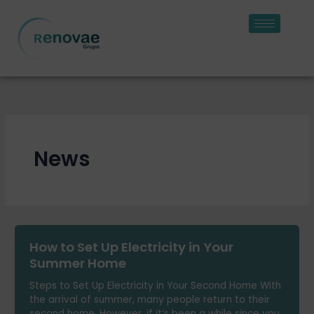
Skip
to
content
News
How to Set Up Electricity in Your
Summer Home
Steps to Set Up Electricity in Your Second Home With
the arrival of summer, many people return to their
second home. However, if it’s been a while since you