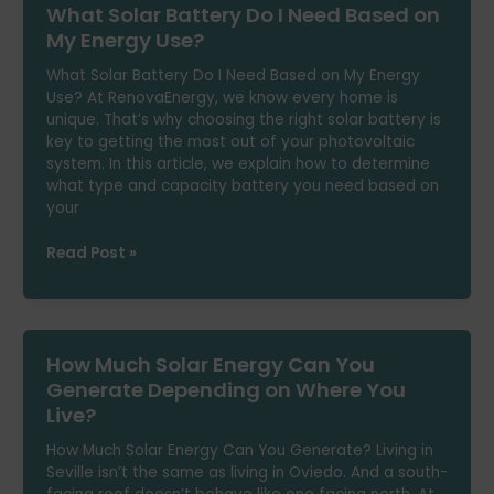
What Solar Battery Do I Need Based on
Option
to
My Energy Use?
Power
What Solar Battery Do I Need Based on My Energy
Your
Use? At RenovaEnergy, we know every home is
Air
unique. That’s why choosing the right solar battery is
Conditioning?
key to getting the most out of your photovoltaic
system. In this article, we explain how to determine
what type and capacity battery you need based on
your
What
Read Post »
Solar
Battery
Do
I
How Much Solar Energy Can You
Need
Based
Generate Depending on Where You
on
Live?
My
Energy
How Much Solar Energy Can You Generate? Living in
Use?
Seville isn’t the same as living in Oviedo. And a south-