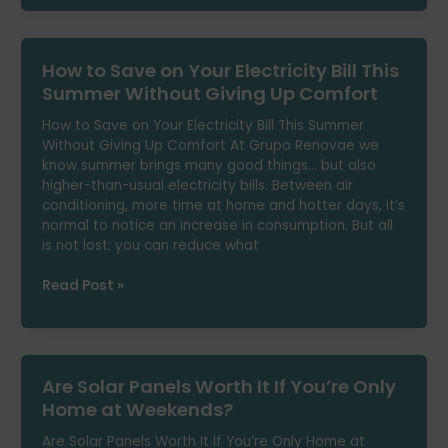
You
Can’t
Install
How to Save on Your Electricity Bill This
Solar
Panels
Summer Without Giving Up Comfort
at
How to Save on Your Electricity Bill This Summer
Home
Without Giving Up Comfort At Grupo Renovae we
know summer brings many good things… but also
higher-than-usual electricity bills. Between air
conditioning, more time at home and hotter days, it’s
normal to notice an increase in consumption. But all
is not lost: you can reduce what
How
Read Post »
to
Save
on
Your
Are Solar Panels Worth It If You’re Only
Electricity
Bill
Home at Weekends?
This
Are Solar Panels Worth It If You’re Only Home at
Summer