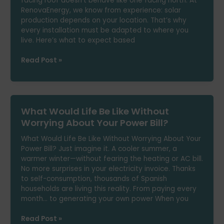
facing roof doesn’t behave like one facing north. At
RenovaEnergy, we know from experience: solar
production depends on your location. That’s why
every installation must be adapted to where you
live. Here’s what to expect based
How
Read Post »
Much
Solar
Energy
Can
What Would Life Be Like Without
You
Generate
Worrying About Your Power Bill?
Depending
What Would Life Be Like Without Worrying About Your
on
Power Bill? Just imagine it. A cooler summer, a
Where
warmer winter—without fearing the heating or AC bill.
You
No more surprises in your electricity invoice. Thanks
Live?
to self-consumption, thousands of Spanish
households are living this reality. From paying every
month… to generating your own power When you
What
Read Post »