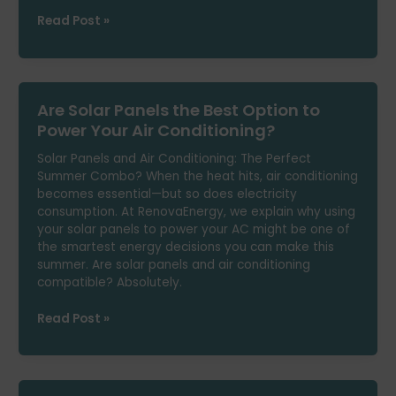
Common
Read Post »
Mistakes
That
Increase
Your
Are Solar Panels the Best Option to
Electric
Bill
Power Your Air Conditioning?
in
Solar Panels and Air Conditioning: The Perfect
2025
Summer Combo? When the heat hits, air conditioning
becomes essential—but so does electricity
consumption. At RenovaEnergy, we explain why using
your solar panels to power your AC might be one of
the smartest energy decisions you can make this
summer. Are solar panels and air conditioning
compatible? Absolutely.
Are
Read Post »
Solar
Panels
the
Best