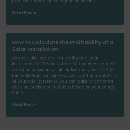
profitable. What should a good solar tariff
Best
Read Post »
Solar
Self-
Consumption
Tariff
How to Calculate the Profitability of a
in
2025:
Solar Installation
How
How to Calculate the Profitability of a Solar
to
Installation in 2025 One of the first questions people
Choose
ask when considering solar is: Is it really worth it? At
RenovaEnergy, we help you calculate the profitability
of your solar system so you can make an informed
decision, backed by real data based on your energy
habits.
How
Read Post »
to
Calculate
the
Profitability