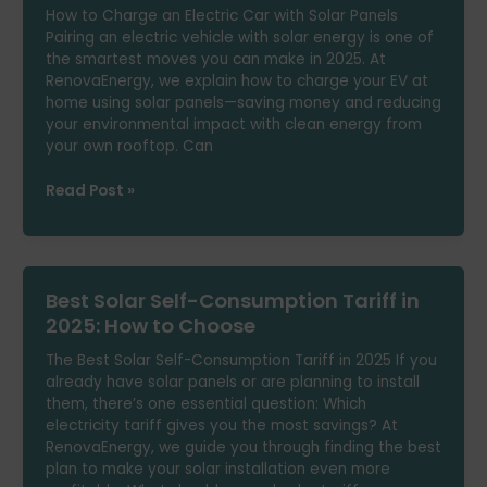
How to Charge an Electric Car with Solar Panels
Installation?
Pairing an electric vehicle with solar energy is one of
the smartest moves you can make in 2025. At
RenovaEnergy, we explain how to charge your EV at
home using solar panels—saving money and reducing
your environmental impact with clean energy from
your own rooftop. Can
How
Read Post »
to
Charge
an
Electric
Best Solar Self-Consumption Tariff in
Car
with
2025: How to Choose
Solar
The Best Solar Self-Consumption Tariff in 2025 If you
Panels
already have solar panels or are planning to install
them, there’s one essential question: Which
electricity tariff gives you the most savings? At
RenovaEnergy, we guide you through finding the best
plan to make your solar installation even more