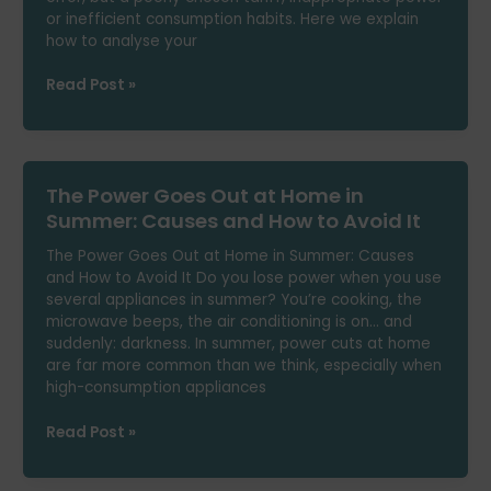
or inefficient consumption habits. Here we explain
how to analyse your
How
Read Post »
to
Know
If
You’re
The Power Goes Out at Home in
Overpaying
on
Summer: Causes and How to Avoid It
Your
The Power Goes Out at Home in Summer: Causes
Electricity
and How to Avoid It Do you lose power when you use
Bill
several appliances in summer? You’re cooking, the
microwave beeps, the air conditioning is on… and
suddenly: darkness. In summer, power cuts at home
are far more common than we think, especially when
high-consumption appliances
The
Read Post »
Power
Goes