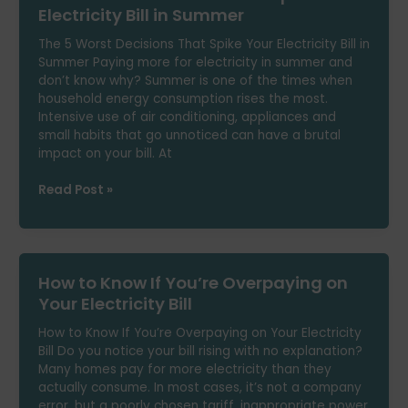
Power
Electricity Bill in Summer
Cuts
The 5 Worst Decisions That Spike Your Electricity Bill in
Summer Paying more for electricity in summer and
don’t know why? Summer is one of the times when
household energy consumption rises the most.
Intensive use of air conditioning, appliances and
small habits that go unnoticed can have a brutal
impact on your bill. At
The
Read Post »
5
Worst
Decisions
That
How to Know If You’re Overpaying on
Spike
Your
Your Electricity Bill
Electricity
How to Know If You’re Overpaying on Your Electricity
Bill
Bill Do you notice your bill rising with no explanation?
in
Many homes pay for more electricity than they
Summer
actually consume. In most cases, it’s not a company
error, but a poorly chosen tariff, inappropriate power