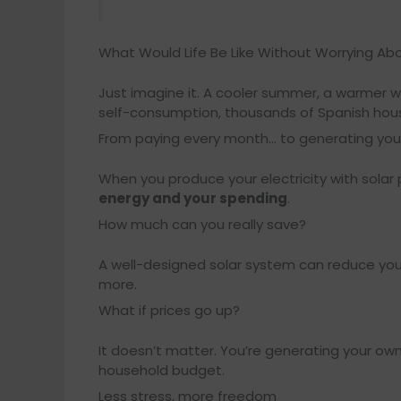
What Would Life Be Like Without Worrying Abo
Just imagine it. A cooler summer, a warmer wi
self-consumption, thousands of Spanish househ
From paying every month… to generating yo
When you produce your electricity with solar
energy and your spending
.
How much can you really save?
A well-designed solar system can reduce your 
more.
What if prices go up?
It doesn’t matter. You’re generating your ow
household budget.
Less stress, more freedom