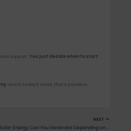
, and support.
You just decide when to start
omy
. And in today’s world, that’s priceless.
NEXT
How Much Solar Energy Can You Generate Depending on Where You Live?