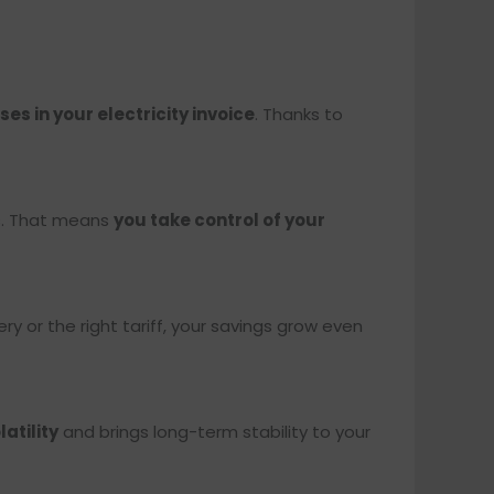
es in your electricity invoice
. Thanks to
es. That means
you take control of your
ery or the right tariff, your savings grow even
atility
and brings long-term stability to your