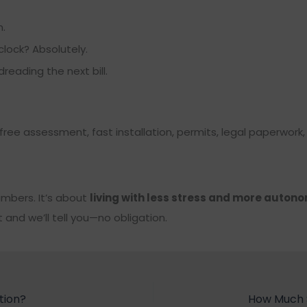
.
lock? Absolutely.
eading the next bill.
 free assessment, fast installation, permits, legal paperwork
numbers. It’s about
living with less stress and more auton
nd we’ll tell you—no obligation.
tion?