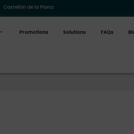
Castellón de la Plana
Promotions
Solutions
FAQs
Bl