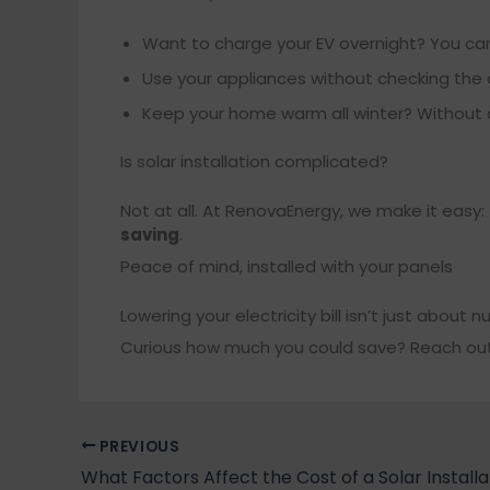
Want to charge your EV overnight? You can
Use your appliances without checking the c
Keep your home warm all winter? Without dr
Is solar installation complicated?
Not at all. At RenovaEnergy, we make it easy:
saving
.
Peace of mind, installed with your panels
Lowering your electricity bill isn’t just about 
Curious how much you could save? Reach out a
PREVIOUS
What Factors Affect the Cost of a Solar Installa