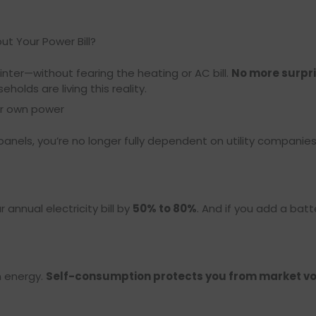
ut Your Power Bill?
nter—without fearing the heating or AC bill.
No more surpris
olds are living this reality.
ur own power
 panels, you’re no longer fully dependent on utility compani
annual electricity bill by
50% to 80%
. And if you add a batt
n energy.
Self-consumption protects you from market vol