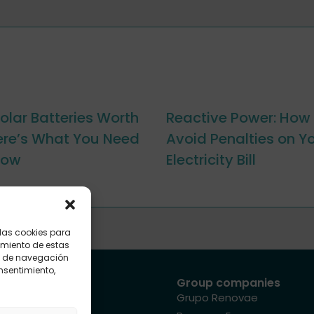
olar Batteries Worth
Reactive Power: How 
Here’s What You Need
Avoid Penalties on Y
now
Electricity Bill
 las cookies para
imiento de estas
o de navegación
onsentimiento,
Site map
Group companies
Sectors
Grupo Renovae