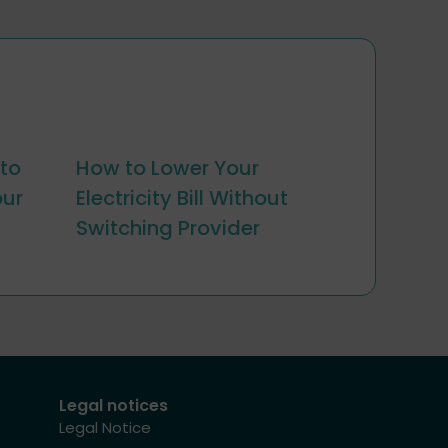
to
How to Lower Your
our
Electricity Bill Without
Switching Provider
Legal notices
Legal Notice