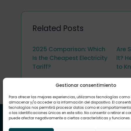
Related Posts
2025 Comparison: Which
Are S
Is the Cheapest Electricity
It? 
Tariff?
to K
Gestionar consentimiento
Para ofrecer las mejores experiencias, utilizamos tecnologías como
almacenar y/o acceder a la información del dispositivo. El consent
tecnologías nos permitirá procesar datos como el comportamient
o las identificaciones únicas en este sitio. No consentir o retirar el c
puede afectar negativamente a ciertas características y funciones.
Energy that connects with you and your
future
At Renovae we make it easy to access