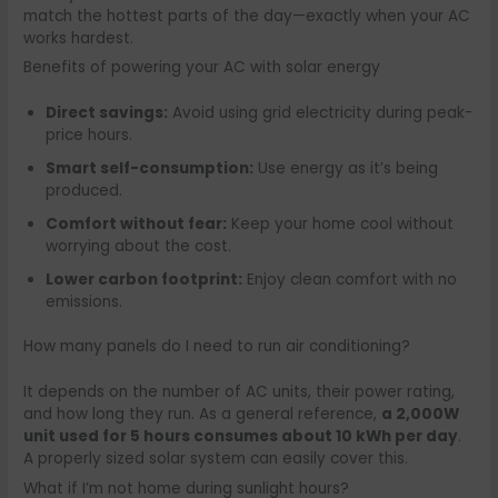
match the hottest parts of the day—exactly when your AC
works hardest.
Benefits of powering your AC with solar energy
Direct savings:
Avoid using grid electricity during peak-
price hours.
Smart self-consumption:
Use energy as it’s being
produced.
Comfort without fear:
Keep your home cool without
worrying about the cost.
Lower carbon footprint:
Enjoy clean comfort with no
emissions.
How many panels do I need to run air conditioning?
It depends on the number of AC units, their power rating,
and how long they run. As a general reference,
a 2,000W
unit used for 5 hours consumes about 10 kWh per day
.
A properly sized solar system can easily cover this.
What if I’m not home during sunlight hours?