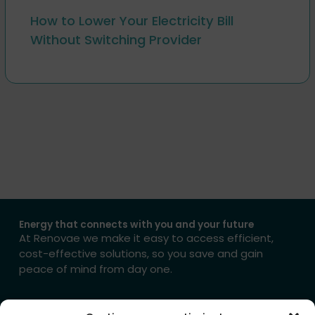
How to Lower Your Electricity Bill
Without Switching Provider
Energy that connects with you and your future
At Renovae we make it easy to access efficient,
cost-effective solutions, so you save and gain
peace of mind from day one.
→ Get in touch with us