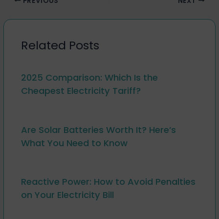
PREVIOUS
NEXT
Related Posts
2025 Comparison: Which Is the
Cheapest Electricity Tariff?
Are Solar Batteries Worth It? Here’s
What You Need to Know
Reactive Power: How to Avoid Penalties
on Your Electricity Bill