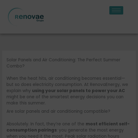
Skip
to
content
Solar Panels and Air Conditioning: The Perfect Summer
Combo?
When the heat hits, air conditioning becomes essential—
but so does electricity consumption. At RenovaEnergy, we
explain why
using your solar panels to power your AC
might be one of the smartest energy decisions you can
make this summer.
Are solar panels and air conditioning compatible?
Absolutely. In fact, they’re one of the
most efficient self-
consumption pairings
: you generate the most energy
when you need it the most. Peak solar radiation hours