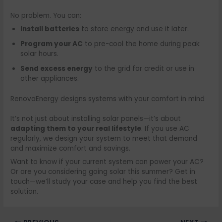
No problem. You can:
Install batteries
to store energy and use it later.
Program your AC
to pre-cool the home during peak
solar hours.
Send excess energy
to the grid for credit or use in
other appliances.
RenovaEnergy designs systems with your comfort in mind
It’s not just about installing solar panels—it’s about
adapting them to your real lifestyle
. If you use AC
regularly, we design your system to meet that demand
and maximize comfort and savings.
Want to know if your current system can power your AC?
Or are you considering going solar this summer? Get in
touch—we’ll study your case and help you find the best
solution.