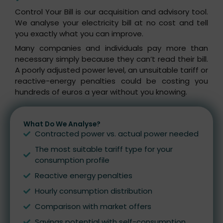
Control Your Bill is our acquisition and advisory tool.
We analyse your electricity bill at no cost and tell
you exactly what you can improve.
Many companies and individuals pay more than
necessary simply because they can’t read their bill.
A poorly adjusted power level, an unsuitable tariff or
reactive-energy penalties could be costing you
hundreds of euros a year without you knowing.
What Do We Analyse?
Contracted power vs. actual power needed
The most suitable tariff type for your
consumption profile
Reactive energy penalties
Hourly consumption distribution
Comparison with market offers
Savings potential with self-consumption