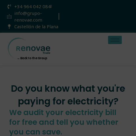
Skip
+34 964 042 084
to
info@grupo-
content
renovae.com
Castellón de la Plana
← Back to the Group
Do you know what you're
paying for electricity?
We audit your electricity bill
for free and tell you whether
you can save.