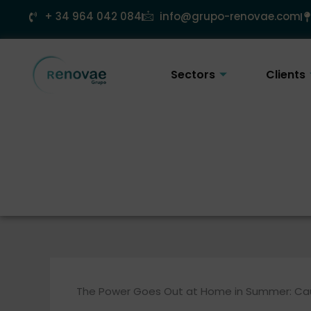
Skip
+ 34 964 042 084
info@grupo-renovae.com
to
content
Sectors
Clients
The Power Goes Out at Home in Summer: Cau