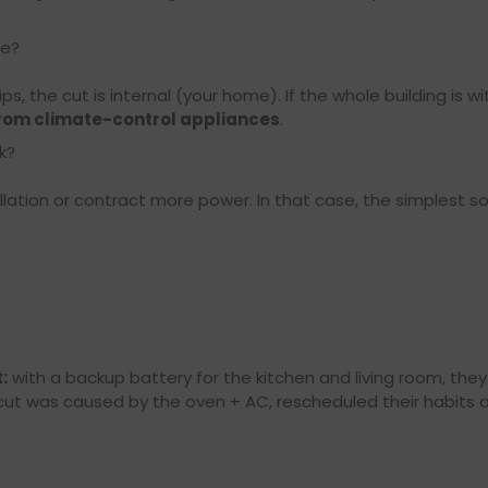
re?
ips, the cut is internal (your home). If the whole building is w
om climate-control appliances
.
k?
ation or contract more power. In that case, the simplest solu
:
with a backup battery for the kitchen and living room, they
cut was caused by the oven + AC, rescheduled their habits a