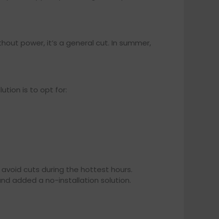
ithout power, it’s a general cut. In summer,
tion is to opt for:
 avoid cuts during the hottest hours.
nd added a no-installation solution.