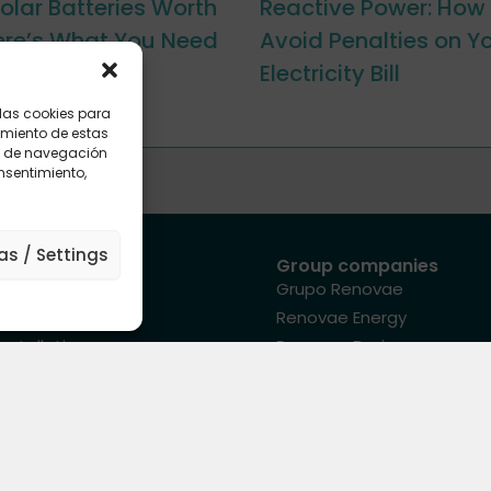
olar Batteries Worth
Reactive Power: How 
Here’s What You Need
Avoid Penalties on Y
now
Electricity Bill
 las cookies para
imiento de estas
o de navegación
onsentimiento,
as / Settings
Site map
Group companies
Sectors
Grupo Renovae
Energy
Renovae Energy
Installations
Renovae Business
Projects
Renovae Trade
Systems
Edirecta
Promotions