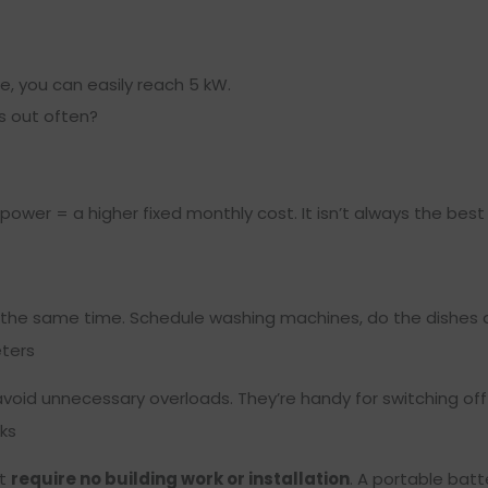
e, you can easily reach 5 kW.
s out often?
e power = a higher fixed monthly cost. It isn’t always the bes
the same time. Schedule washing machines, do the dishes at
eters
avoid unnecessary overloads. They’re handy for switching off 
ks
at
require no building work or installation
. A portable bat