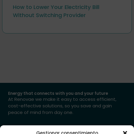
How to Lower Your Electricity Bill
Without Switching Provider
Energy that connects with you and your future
At Renovae we make it easy to access efficient,
cost-effective solutions, so you save and gain
peace of mind from day one.
→ Get in touch with us
Gestionar consentimiento