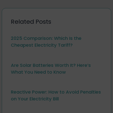
Related Posts
2025 Comparison: Which Is the
Cheapest Electricity Tariff?
Are Solar Batteries Worth It? Here’s
What You Need to Know
Reactive Power: How to Avoid Penalties
on Your Electricity Bill