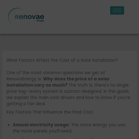
Skip
to
content
What Factors Affect the Cost of a Solar Installation?
One of the most common questions we get at
RenovaEnergy is:
Why does the price of a solar
installation vary so much?
The truth is, there’s no single
price tag—every system is custom-designed. In this guide,
we explain the main cost drivers and how to know if you’re
getting a fair deal.
Key Factors That Influence the Final Cost
Annual electricity usage:
The more energy you use,
the more panels you’ll need.