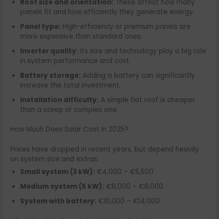
Roof size and orientation:
These affect how many
panels fit and how efficiently they generate energy.
Panel type:
High-efficiency or premium panels are
more expensive than standard ones.
Inverter quality:
Its size and technology play a big role
in system performance and cost.
Battery storage:
Adding a battery can significantly
increase the total investment.
Installation difficulty:
A simple flat roof is cheaper
than a steep or complex one.
How Much Does Solar Cost in 2025?
Prices have dropped in recent years, but depend heavily
on system size and extras:
Small system (3 kW):
€4,000 – €5,500
Medium system (5 kW):
€6,000 – €8,000
System with battery:
€10,000 – €14,000