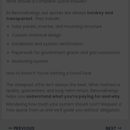
What Should a Complete Quote Include?
At RenovaEnergy, our quotes are always
turnkey and
transparent
. They include:
Solar panels, inverter, and mounting structure
Custom technical design
Installation and system certification
Paperwork for government grants and grid connection
Monitoring system
How to Know If You’re Getting a Good Deal
The cheapest offer isn’t always the best. What matters is
quality, guarantees, and long-term return. RenovaEnergy
helps you
understand what you’re paying for and why
.
Wondering how much your system should cost? Request a
free quote from us and we’ll guide you without obligation.
PREVIOUS
NEXT