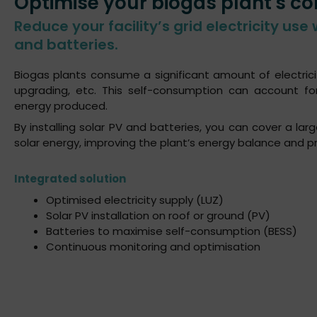
Optimise your biogas plant's c
Reduce your facility’s grid electricity use 
and batteries.
Biogas plants consume a significant amount of electrici
upgrading, etc. This self-consumption can account 
energy produced.
By installing solar PV and batteries, you can cover a la
solar energy, improving the plant’s energy balance and pro
Integrated solution
Optimised electricity supply (LUZ)
Solar PV installation on roof or ground (PV)
Batteries to maximise self-consumption (BESS)
Continuous monitoring and optimisation