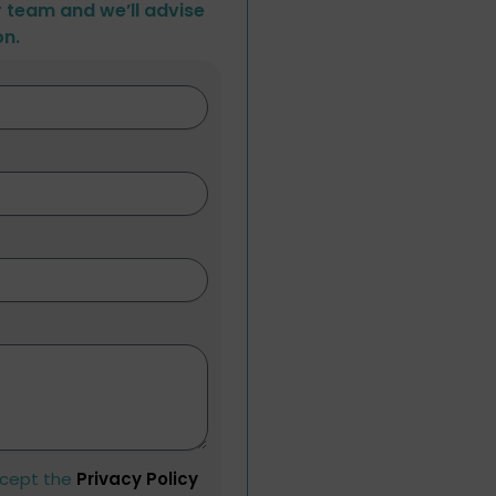
r team and we’ll advise
on.
ccept the
Privacy Policy