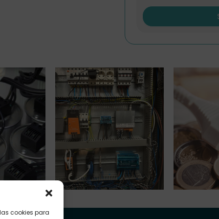
nks
Submetering
Indexed Ta
 las cookies para