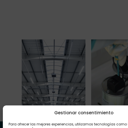
Gestionar consentimiento
LED Lighting
Capacitor Ba
Para ofrecer las mejores experiencias, utilizamos tecnologías como