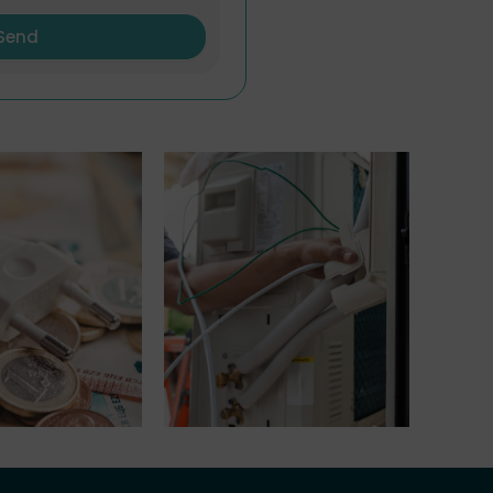
Send
riff
Electrical Installation
Maintenance