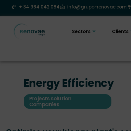
Skip
+ 34 964 042 084
info@grupo-renovae.com
to
content
Sectors
Clients
Energy Efficiency
Projects solution
Companies