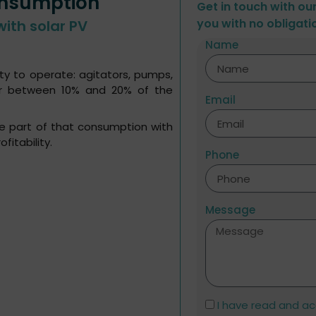
onsumption
Get in touch with ou
you with no obligati
with solar PV
Name
ty to operate: agitators, pumps,
for between 10% and 20% of the
Email
rge part of that consumption with
fitability.
Phone
Message
I have read and a