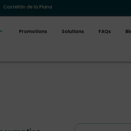
Castellón de la Plana
Promotions
Solutions
FAQs
Bl