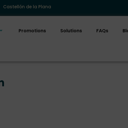
Castellón de la Plana
Promotions
Solutions
FAQs
Bl
n