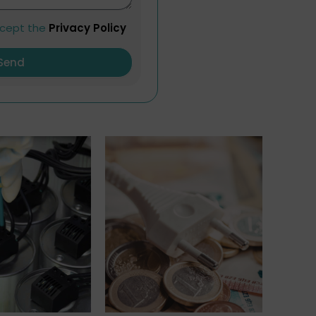
ccept the
Privacy Policy
Send