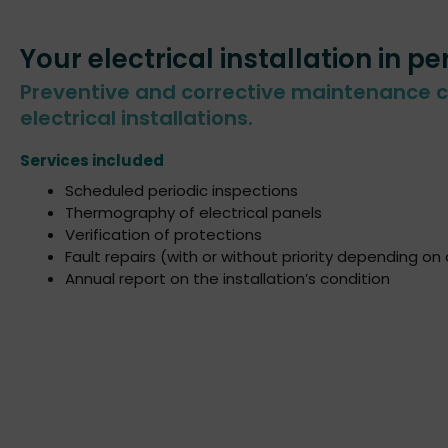
Your electrical installation in pe
Preventive and corrective maintenance c
electrical installations.
Services included
Scheduled periodic inspections
Thermography of electrical panels
Verification of protections
Fault repairs (with or without priority depending on
Annual report on the installation’s condition