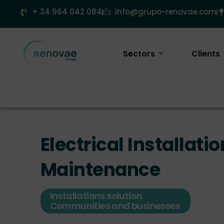
Skip
+ 34 964 042 084
info@grupo-renovae.com
to
content
Sectors
Clients
Electrical Installatio
Maintenance
Installations solution
Communities and businesses