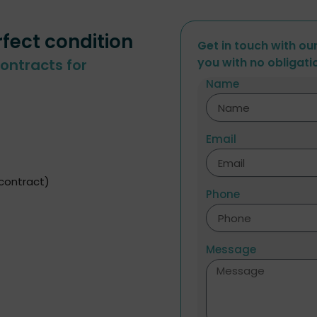
rfect condition
Get in touch with ou
you with no obligati
ontracts for
Name
Email
 contract)
Phone
Message