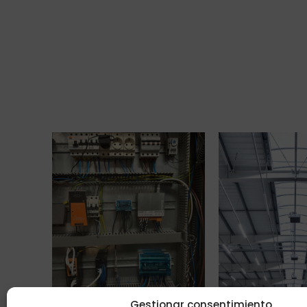
Gestionar consentimiento