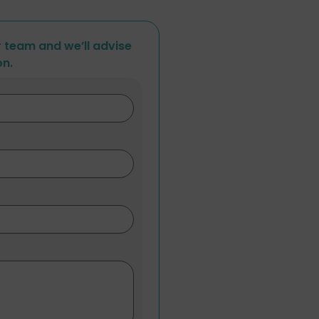
r team and we’ll advise
on.