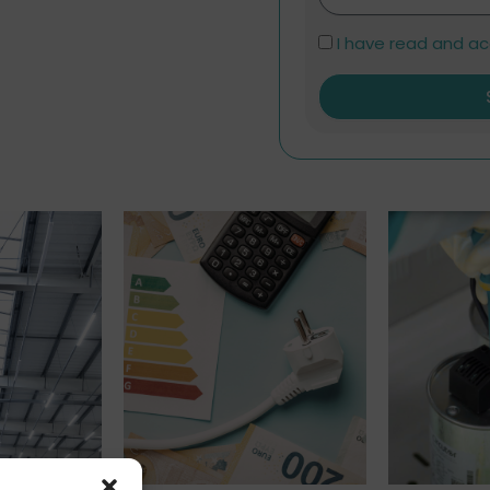
I have read and a