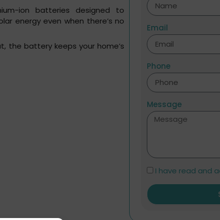
hium-ion batteries designed to
solar energy even when there’s no
Email
out, the battery keeps your home’s
Phone
Message
I have read and a