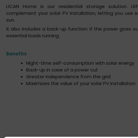
UCAN Home is our residential storage solution. Lit
complement your solar PV installation, letting you use 
sun.
It also includes a back-up function: if the power goes 
essential loads running.
Benefits
Night-time self-consumption with solar energy
Back-up in case of a power cut
Greater independence from the grid
Maximizes the value of your solar PV installation