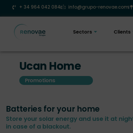
Skip
+ 34 964 042 084
info@grupo-renovae.com
to
content
Sectors
Clients
Ucan Home
Promotions
Batteries for your home
Store your solar energy and use it at nigh
in case of a blackout.