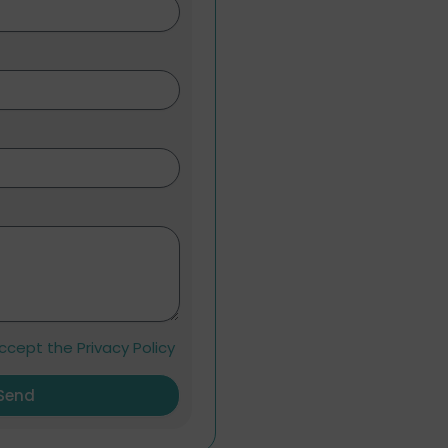
ccept the Privacy Policy
Send