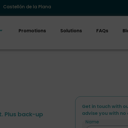
Castellón de la Plana
Promotions
Solutions
FAQs
Bl
Get in touch with o
advise you with no 
t. Plus back-up
Name