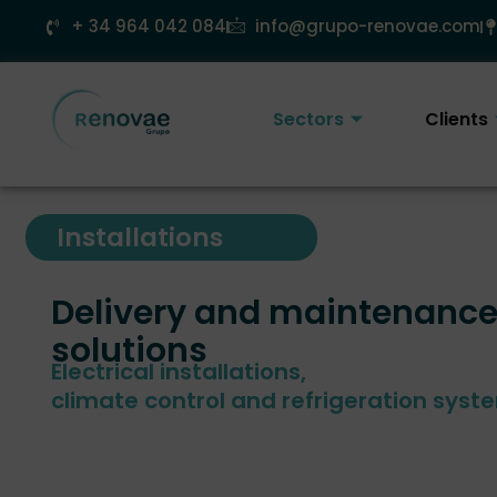
Skip
+ 34 964 042 084
info@grupo-renovae.com
to
content
Sectors
Clients
Installations
Delivery and maintenance
solutions
Electrical installations,
climate control and refrigeration syst