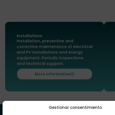
Installations
Installation, preventive and
corrective maintenance of electrical
and PV installations and energy
equipment. Periodic inspections
and technical support.
More information
Gestionar consentimiento