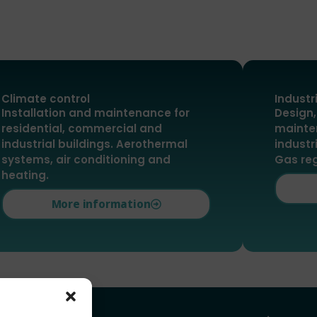
Climate control
Industr
Installation and maintenance for
Design,
residential, commercial and
mainte
industrial buildings. Aerothermal
industr
systems, air conditioning and
Gas re
heating.
More information