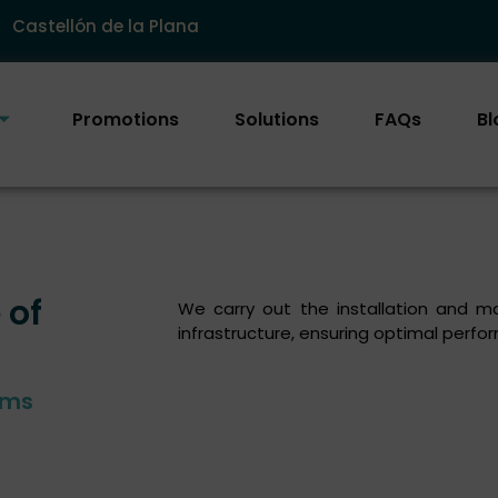
Castellón de la Plana
Promotions
Solutions
FAQs
Bl
 of
We carry out the installation and ma
infrastructure, ensuring optimal perf
ems