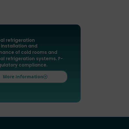
ial refrigeration
 installation and
nance of cold rooms and
ial refrigeration systems. F-
gulatory compliance.
More information